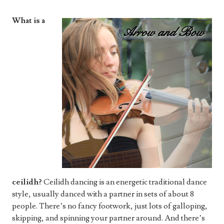
What is a
ceilidh?
Ceilidh dancing is an energetic traditional dance
style, usually danced with a partner in sets of about 8
people. There’s no fancy footwork, just lots of galloping,
skipping, and spinning your partner around. And there’s