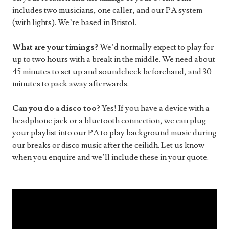
includes two musicians, one caller, and our PA system
(with lights). We’re based in Bristol.
What are your timings?
We’d normally expect to play for
up to two hours with a break in the middle. We need about
45 minutes to set up and soundcheck beforehand, and 30
minutes to pack away afterwards.
Can you do a disco too?
Yes! If you have a device with a
headphone jack or a bluetooth connection, we can plug
your playlist into our PA to play background music during
our breaks or disco music after the ceilidh. Let us know
when you enquire and we’ll include these in your quote.