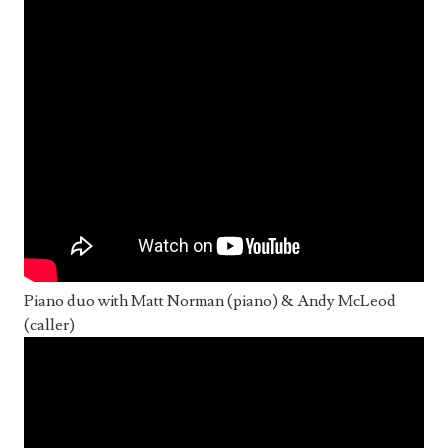
Piano duo with Matt Norman (piano) & Andy McLeod
(caller)