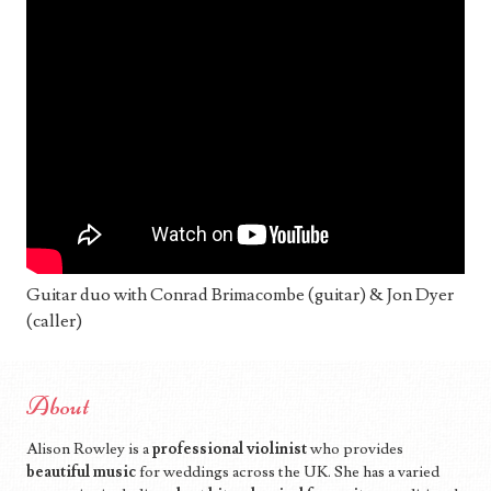
Guitar duo with Conrad Brimacombe (guitar) & Jon Dyer
(caller)
About
Alison Rowley is a
professional violinist
who provides
beautiful music
for weddings across the UK. She has a varied