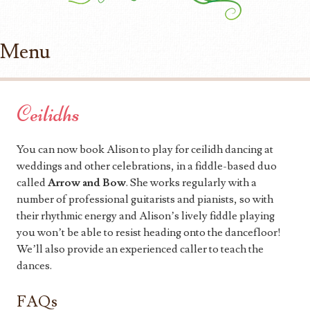
Menu
Skip to content
Ceilidhs
You can now book Alison to play for ceilidh dancing at
weddings and other celebrations, in a fiddle-based duo
called
Arrow and Bow
. She works regularly with a
number of professional guitarists and pianists, so with
their rhythmic energy and Alison’s lively fiddle playing
you won’t be able to resist heading onto the dancefloor!
We’ll also provide an experienced caller to teach the
dances.
FAQs