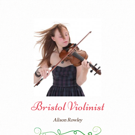
Bristol Violinist
Alison Rowley