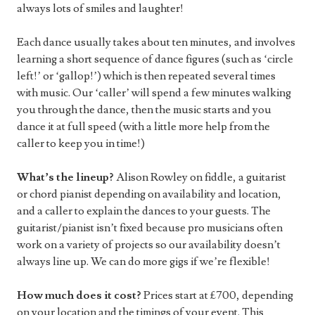
always lots of smiles and laughter!
Each dance usually takes about ten minutes, and involves
learning a short sequence of dance figures (such as ‘circle
left!’ or ‘gallop!’) which is then repeated several times
with music. Our ‘caller’ will spend a few minutes walking
you through the dance, then the music starts and you
dance it at full speed (with a little more help from the
caller to keep you in time!)
What’s the lineup?
Alison Rowley on fiddle, a guitarist
or chord pianist depending on availability and location,
and a caller to explain the dances to your guests. The
guitarist/pianist isn’t fixed because pro musicians often
work on a variety of projects so our availability doesn’t
always line up. We can do more gigs if we’re flexible!
How much does it cost?
Prices start at £700, depending
on your location and the timings of your event. This