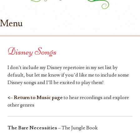
Menu
Skip to content
Disney Songs
I don’t include my Disney repertoire in my set list by
default, but let me know if you’d like me to include some
Disney songs and I’ll be excited to play them!
<– Return to Music page
to hear recordings and explore
other genres
The Bare Necessities
– The Jungle Book