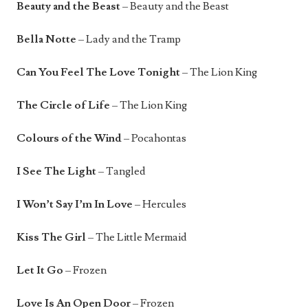
Beauty and the Beast
– Beauty and the Beast
Bella Notte
– Lady and the Tramp
Can You Feel The Love Tonight
– The Lion King
The Circle of Life
– The Lion King
Colours of the Wind
– Pocahontas
I See The Light
– Tangled
I Won’t Say I’m In Love
– Hercules
Kiss The Girl
– The Little Mermaid
Let It Go
– Frozen
Love Is An Open Door
– Frozen