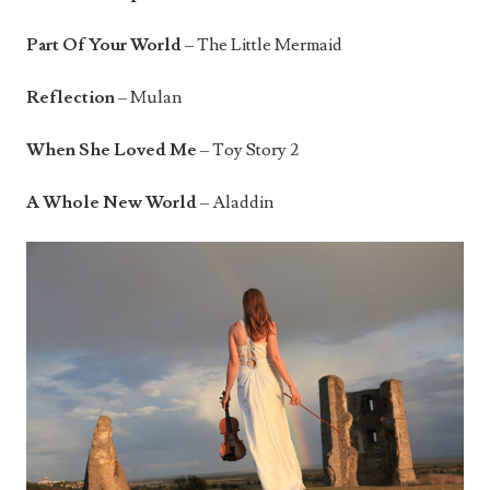
Part Of Your World
– The Little Mermaid
Reflection
– Mulan
When She Loved Me
– Toy Story 2
A Whole New World
– Aladdin