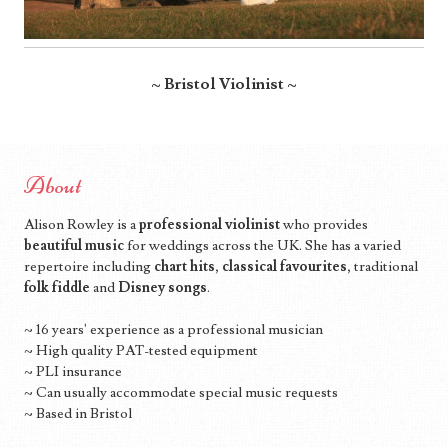
~ Bristol Violinist ~
About
Alison Rowley is a
professional violinist
who provides
beautiful music
for weddings across the UK. She has a varied
repertoire including
chart hits
,
classical favourites
, traditional
folk fiddle
and
Disney songs
.
~ 16 years' experience as a professional musician
~ High quality PAT-tested equipment
~ PLI insurance
~ Can usually accommodate special music requests
~ Based in Bristol