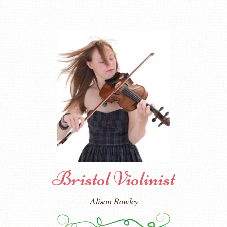
Bristol Violinist
Alison Rowley