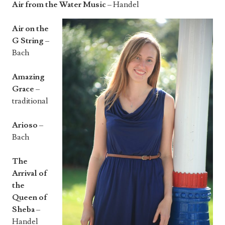
Air from the Water Music
– Handel
Air on the
G String
–
Bach
Amazing
Grace
–
traditional
Arioso
–
Bach
The
Arrival of
the
Queen of
Sheba
–
Handel