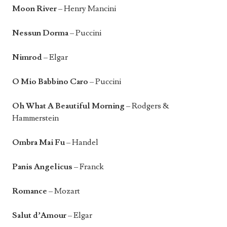
Moon River
– Henry Mancini
Nessun Dorma
– Puccini
Nimrod
– Elgar
O Mio Babbino Caro
– Puccini
Oh What A Beautiful Morning
– Rodgers &
Hammerstein
Ombra Mai Fu
– Handel
Panis Angelicus
– Franck
Romance
– Mozart
Salut d’Amour
– Elgar