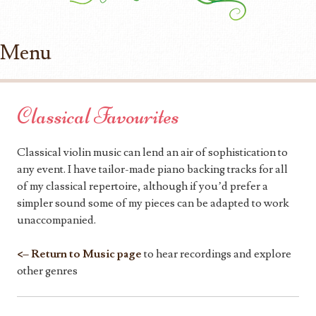
Menu
Skip to content
Classical Favourites
Classical violin music can lend an air of sophistication to
any event. I have tailor-made piano backing tracks for all
of my classical repertoire, although if you’d prefer a
simpler sound some of my pieces can be adapted to work
unaccompanied.
<– Return to Music page
to hear recordings and explore
other genres