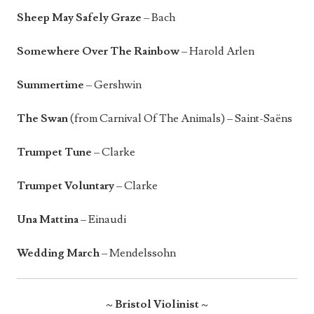
Sheep May Safely Graze
– Bach
Somewhere Over The Rainbow
– Harold Arlen
Summertime
– Gershwin
The Swan
(from Carnival Of The Animals) – Saint-Saëns
Trumpet Tune
– Clarke
Trumpet Voluntary
– Clarke
Una Mattina
– Einaudi
Wedding March
– Mendelssohn
~ Bristol Violinist ~