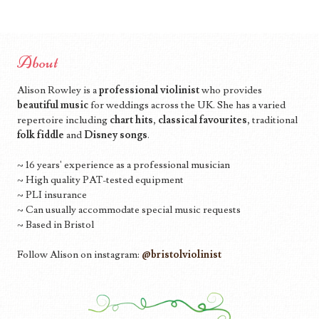
About
Alison Rowley is a
professional violinist
who provides
beautiful music
for weddings across the UK. She has a varied
repertoire including
chart hits
,
classical favourites
, traditional
folk fiddle
and
Disney songs
.
~ 16 years' experience as a professional musician
~ High quality PAT-tested equipment
~ PLI insurance
~ Can usually accommodate special music requests
~ Based in Bristol
Follow Alison on instagram:
@bristolviolinist