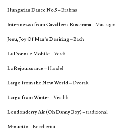
Hungarian Dance No.5
– Brahms
Intermezzo from Cavalleria Rusticana
– Mascagni
Jesu, Joy Of Man’s Desiring
– Bach
La Donna e Mobile
– Verdi
La Rejouissance
– Handel
Largo from the New World
– Dvorak
Largo from Winter
– Vivaldi
Londonderry Air (Oh Danny Boy)
– traditional
Minuetto
– Boccherini