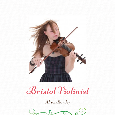
Bristol Violinist
Alison Rowley