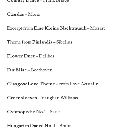
Country Dance
– Frank Bridge
Czardas
– Monti
Excerpt from
Eine Kleine Nachtmusik
– Mozart
Theme from
Finlandia
– Sibelius
Flower Duet
– Delibes
Fur Elise
– Beethoven
Glasgow Love Theme
– from Love Actually
Greensleeves
– Vaughan Williams
Gymnopedie No.1
– Satie
Hungarian Dance No.4
– Brahms