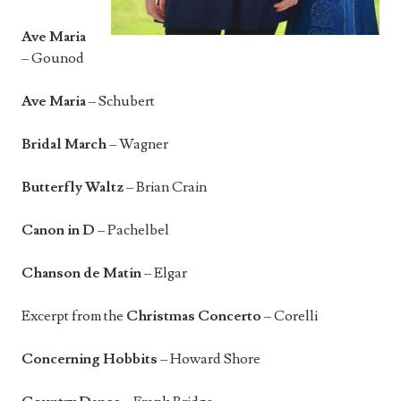
Ave Maria
– Gounod
Ave Maria
– Schubert
Bridal March
– Wagner
Butterfly Waltz
– Brian Crain
Canon in D
– Pachelbel
Chanson de Matin
– Elgar
Excerpt from the
Christmas Concerto
– Corelli
Concerning Hobbits
– Howard Shore