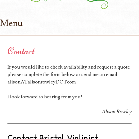
Menu
Skip to content
Contact
If you would like to check availability and request a quote
please complete the form below or send me an email:
alisonATalisonrowleyDOTcom.
I look forward to hearing from you!
— Alison Rowley