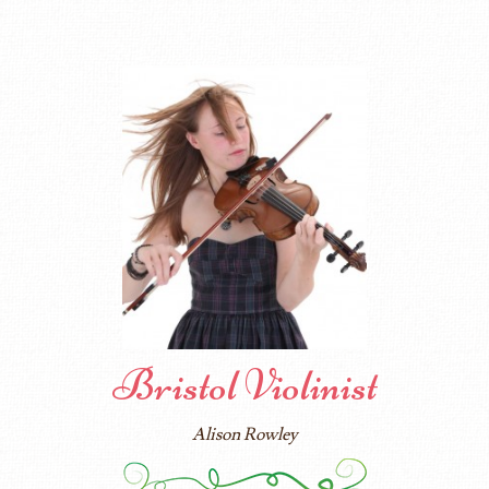
Bristol Violinist
Alison Rowley