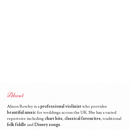
About
Alison Rowley is a
professional violinist
who provides
beautiful music
for weddings across the UK. She has a varied
repertoire including
chart hits
,
classical favourites
, traditional
folk fiddle
and
Disney songs
.